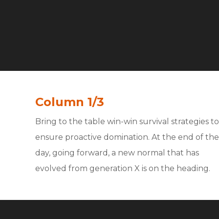
Column 1/3
Bring to the table win-win survival strategies to
ensure proactive domination. At the end of the
day, going forward, a new normal that has
evolved from generation X is on the heading.