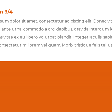
n 3/4
um dolor sit amet, consectetur adipiscing elit. Donec vita
 ante urna, commodo a orci dapibus, gravida interdum lect
 vitae ex eu libero volutpat blandit. Integer iaculis, sa
consectetur mi lorem vel quam. Morbi tristique felis tellu