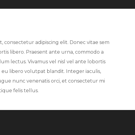
, consectetur adipiscing elit. Donec vitae sem
bortis libero. Praesent ante urna, commodo a
dum lectus. Vivamus vel nisl vel ante lobortis
eu libero volutpat blandit. Integer iaculis,
ugue nunc venenatis orci, et consectetur mi
que felis tellus.