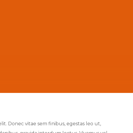
it. Donec vitae sem finibus, egestas leo ut,