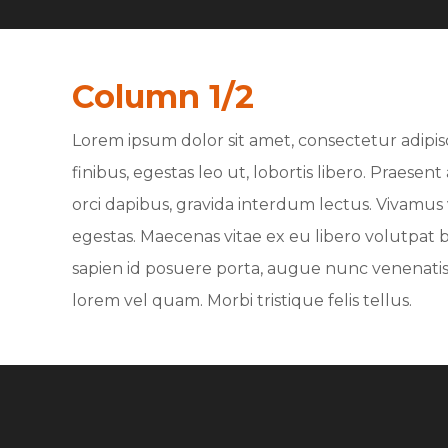
Column 1/2
Lorem ipsum dolor sit amet, consectetur adipisc
finibus, egestas leo ut, lobortis libero. Praese
orci dapibus, gravida interdum lectus. Vivamus v
egestas. Maecenas vitae ex eu libero volutpat bl
sapien id posuere porta, augue nunc venenatis 
lorem vel quam. Morbi tristique felis tellus.