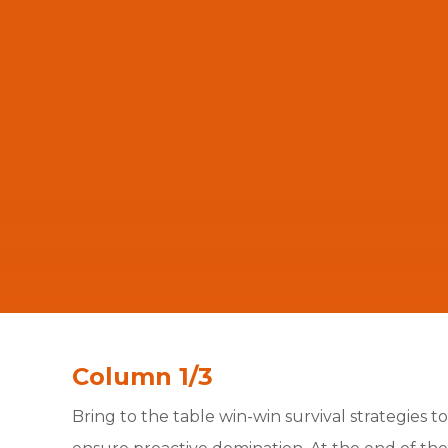
Column 1/3
Bring to the table win-win survival strategies to