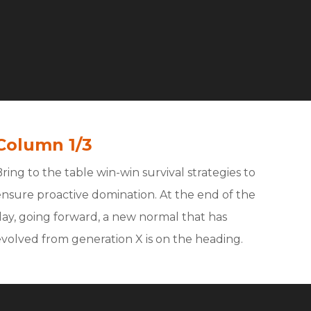
Column 1/3
ring to the table win-win survival strategies to
ensure proactive domination. At the end of the
day, going forward, a new normal that has
evolved from generation X is on the heading.