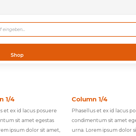
Shop
n 1/4
Column 1/4
s et ex id lacus posuere
Phasellus et ex id lacus p
ntum sit amet egestas
condimentum sit amet eg
rem ipsum dolor sit amet,
urna. Lorem ipsum dolor si