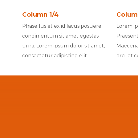
Column 1/4
Colum
Phasellus et ex id lacus posuere
Lorem ips
condimentum sit amet egestas
Praesent
urna. Lorem ipsum dolor sit amet,
Maecenas
consectetur adipiscing elit.
orci, et 