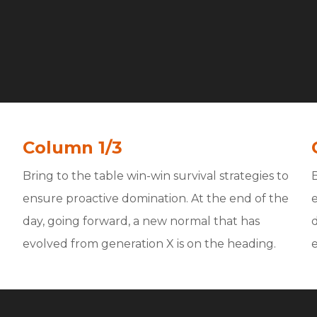
Column 1/3
Bring to the table win-win survival strategies to
B
ensure proactive domination. At the end of the
day, going forward, a new normal that has
evolved from generation X is on the heading.