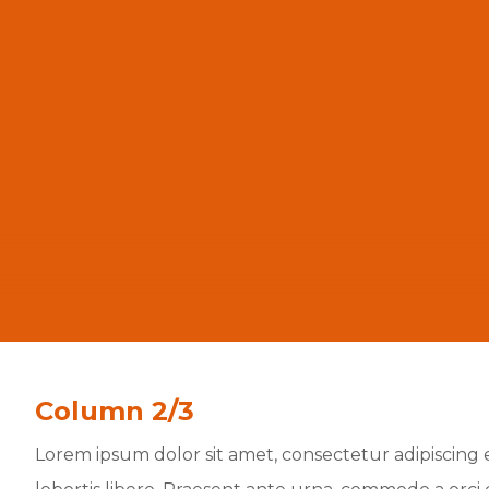
Column 2/3
Lorem ipsum dolor sit amet, consectetur adipiscing el