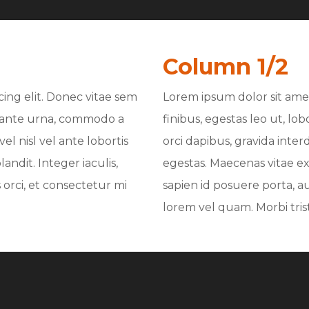
Column 1/2
ing elit. Donec vitae sem
Lorem ipsum dolor sit amet
nt ante urna, commodo a
finibus, egestas leo ut, lo
el nisl vel ante lobortis
orci dapibus, gravida inter
andit. Integer iaculis,
egestas. Maecenas vitae ex 
orci, et consectetur mi
sapien id posuere porta, a
lorem vel quam. Morbi tristi