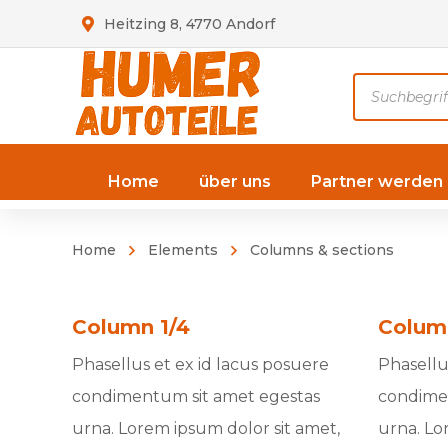
Heitzing 8, 4770 Andorf
Products
search
Home
über uns
Partner werden
Home
Elements
Columns & sections
Column 1/4
Colum
Phasellus et ex id lacus posuere
Phasellu
condimentum sit amet egestas
condime
urna. Lorem ipsum dolor sit amet,
urna. Lo