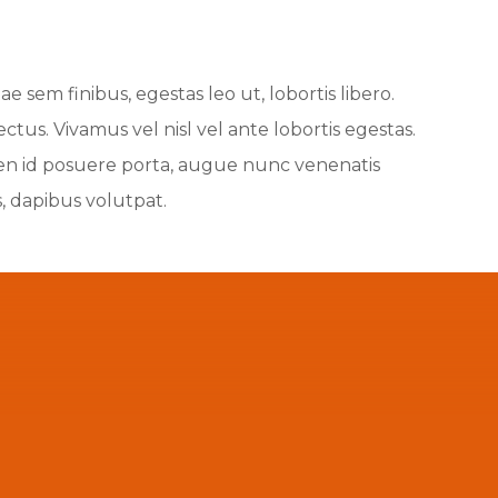
e sem finibus, egestas leo ut, lobortis libero.
us. Vivamus vel nisl vel ante lobortis egestas.
pien id posuere porta, augue nunc venenatis
s, dapibus volutpat.