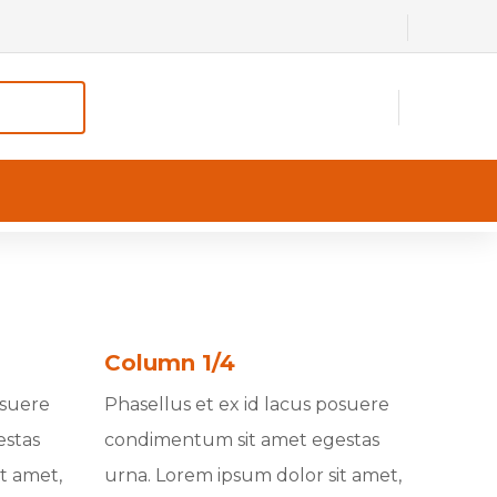
Column 1/4
osuere
Phasellus et ex id lacus posuere
estas
condimentum sit amet egestas
t amet,
urna. Lorem ipsum dolor sit amet,