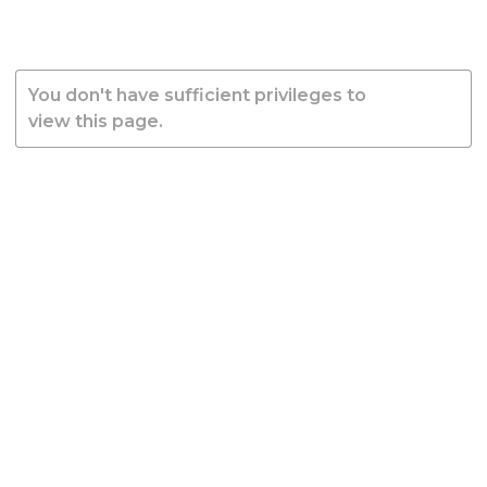
You don't have sufficient privileges to
view this page.