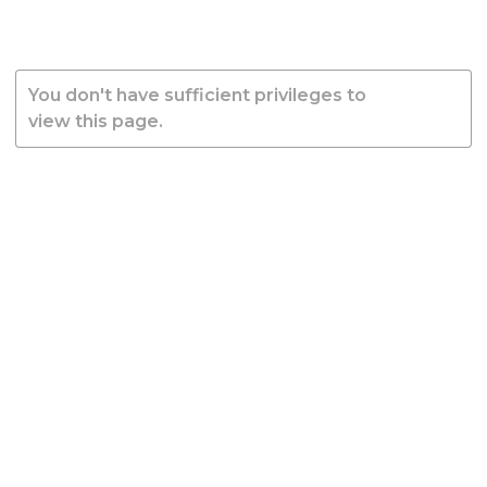
You don't have sufficient privileges to
view this page.